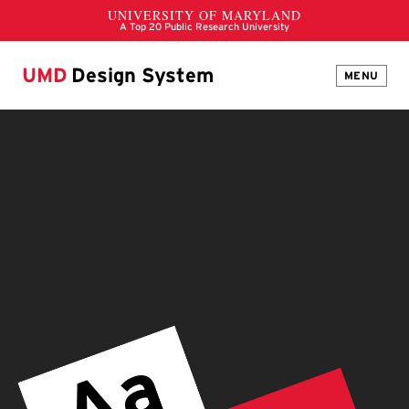
UMD
Design System
MENU