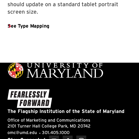
should update on a standard tablet portrait
screen size.