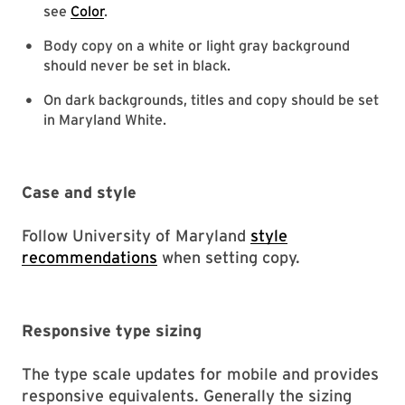
see
Color
.
Body copy on a white or light gray background
should never be set in black.
On dark backgrounds, titles and copy should be set
in Maryland White.
Case and style
Follow University of Maryland
style
recommendations
when setting copy.
Responsive type sizing
The type scale updates for mobile and provides
responsive equivalents. Generally the sizing