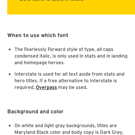
When to use which font
The Fearlessly Forward style of type, all caps
condensed italic, is only used in stats and in landing
and homepage heroes.
Interstate is used for all text aside from stats and
hero titles. If a free alternative to Interstate is
required,
Overpass
may be used.
Background and color
On white and light gray backgrounds, titles are
Maryland Black color and body copy is Dark Gray,