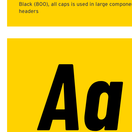
Black (800), all caps is used in large compone
headers
Aa