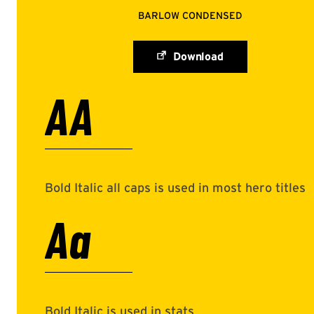
BARLOW CONDENSED
Download
AA
Bold Italic all caps is used in most hero titles
Aa
Bold Italic is used in stats