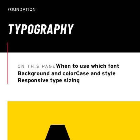
FOUNDATION
TYPOGRAPHY
When to use which font
ON THIS PAGE
Background and color
Case and style
Responsive type sizing