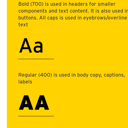
Bold (700) is used in headers for smaller
components and text content. It is also used i
buttons. All caps is used in eyebrows/overline
text
Aa
Regular (400) is used in body copy, captions,
labels
AA