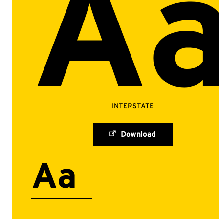
A
INTERSTATE
Download
Aa