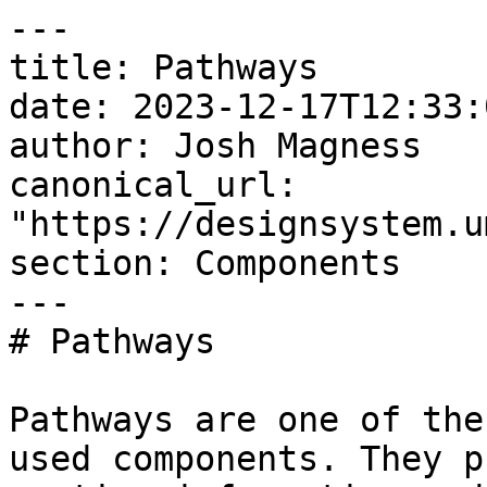
---

title: Pathways

date: 2023-12-17T12:33:
author: Josh Magness

canonical_url: 
"https://designsystem.u
section: Components

---

# Pathways

Pathways are one of the
used components. They p