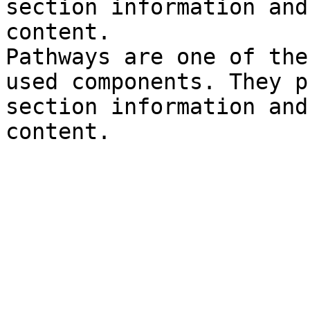
section information and
content.

Pathways are one of the
used components. They p
section information and