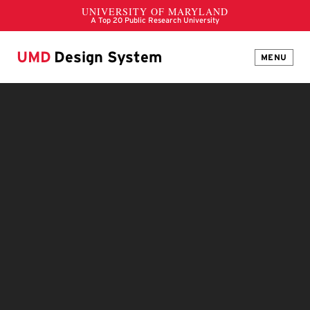
UMD
Design System
MENU