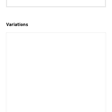
Variations