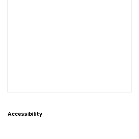
Accessibility
Built in accessibility