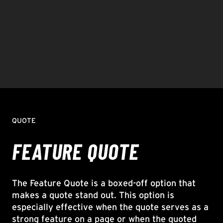
QUOTE
FEATURE QUOTE
The Feature Quote is a boxed-off option that
makes a quote stand out. This option is
especially effective when the quote serves as a
strong feature on a page or when the quoted