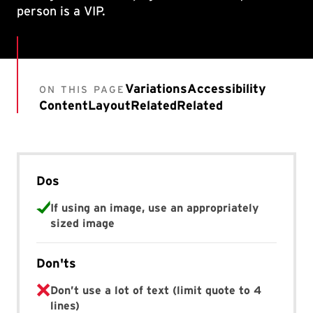
person is a VIP.
Variations
Accessibility
ON THIS PAGE
Content
Layout
Related
Related
Dos
If using an image, use an appropriately
sized image
Don'ts
Don’t use a lot of text (limit quote to 4
lines)