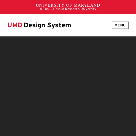
UMD
Design System
MENU