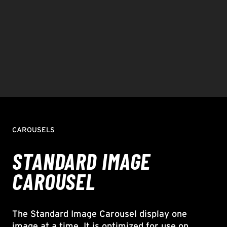
CAROUSELS
STANDARD IMAGE
CAROUSEL
The Standard Image Carousel display one
image at a time. It is optimized for use on