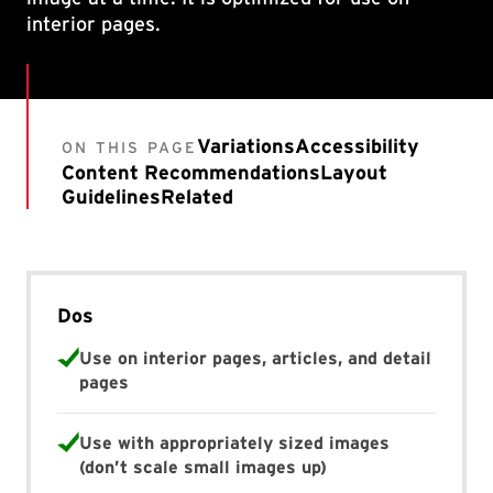
interior pages.
Variations
Accessibility
ON THIS PAGE
Content Recommendations
Layout
Guidelines
Related
Dos
Use on interior pages, articles, and detail
pages
Use with appropriately sized images
(don’t scale small images up)