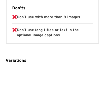
Don'ts
Don’t use with more than 8 images
Don’t use long titles or text in the
optional image captions
Variations