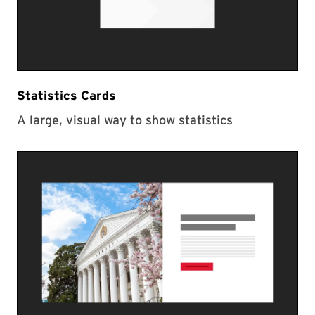
Statistics Cards
A large, visual way to show statistics