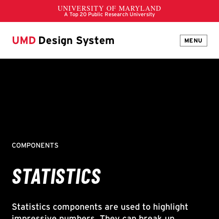
UMD
Design System
MENU
COMPONENTS
STATISTICS
Statistics components are used to highlight
impressive numbers. They can break up