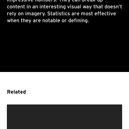
content in an interesting visual way that doesn’t
rely on imagery. Statistics are most effective
when they are notable or defining.
Related