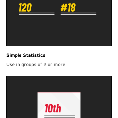
Simple Statistics
Use in groups of 2 or more