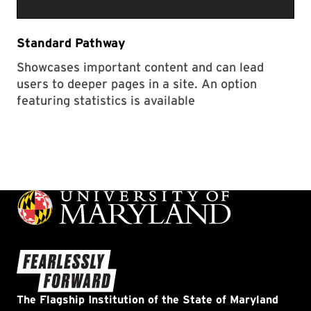
Standard Pathway
Showcases important content and can lead
users to deeper pages in a site. An option
featuring statistics is available